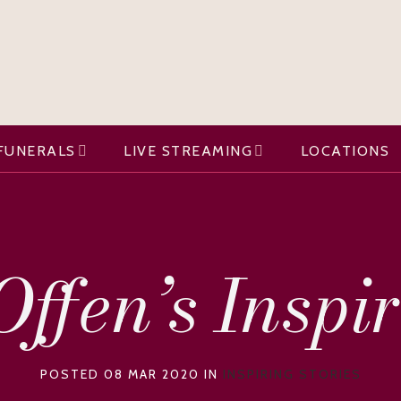
FUNERALS
LIVE STREAMING
LOCATIONS
ffen’s Inspi
POSTED 08 MAR 2020 IN
INSPIRING STORIES