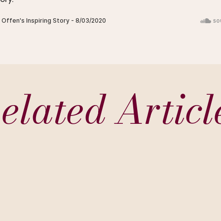
elated Articl