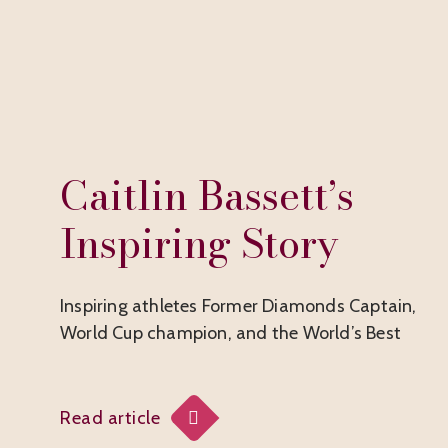
Caitlin Bassett’s
Inspiring Story
Inspiring athletes Former Diamonds Captain,
World Cup champion, and the World’s Best
Read article