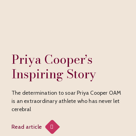
Priya Cooper’s
Inspiring Story
The determination to soar Priya Cooper OAM
is an extraordinary athlete who has never let
cerebral
Read article