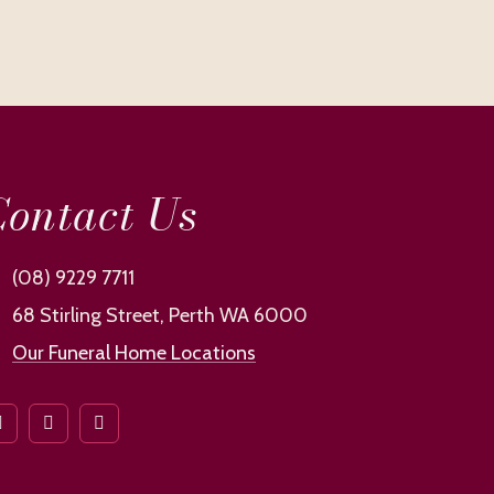
ontact Us
(08) 9229 7711
68 Stirling Street, Perth WA 6000
Our Funeral Home Locations