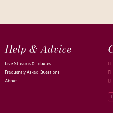
Help & Advice
C
Live Streams & Tributes
Frequently Asked Questions
About