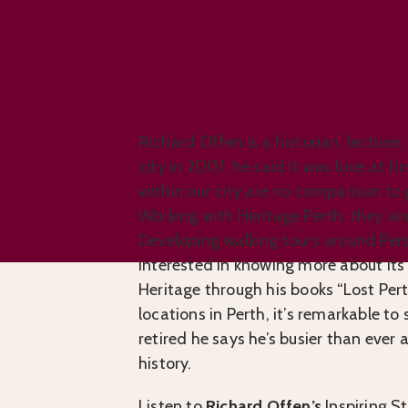
Do You Know About Perth’s 
Richard Offen is a historian, lecturer
city in 2001, he said it was love at f
within our city are no comparison to
Working with Heritage Perth, they aim
Developing walking tours around Pert
interested in knowing more about its 
Heritage through his books “Lost Per
locations in Perth, it’s remarkable t
retired he says he’s busier than ever
history.
Listen to
Richard Offen’s
Inspiring St