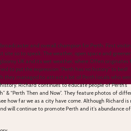
History?
, broadcaster and overall champion for Perth. First visiti
irst site so to speak. The weather, open space and greener
 gloomy UK and its wet weather, where Offen originates 
ed to put the expression “Perth has no history” to bed!
h they managed to attract a lot of Perth locals who wer
history. Richard continues to educate people of Perth’s
th” & “Perth Then and Now”. They feature photos of diffe
o see how far we as a city have come. Although Richard is
 and will continue to promote Perth and it’s abundance of
ory.