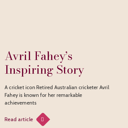
Avril Fahey’s
Inspiring Story
A cricket icon Retired Australian cricketer Avril
Fahey is known for her remarkable
achievements
Read article