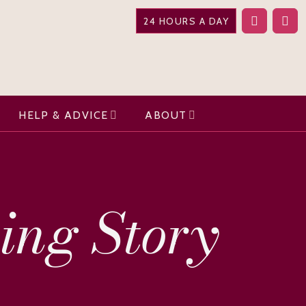
24 HOURS A DAY
HELP & ADVICE
ABOUT
ring Story