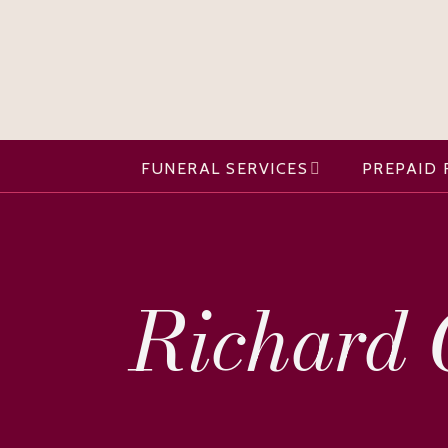
FUNERAL SERVICES
PREPAID 
Richard O