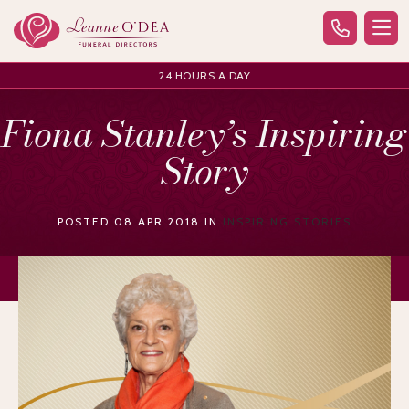
24 HOURS A DAY
Fiona Stanley’s Inspiring
Story
POSTED 08 APR 2018 IN
INSPIRING STORIES