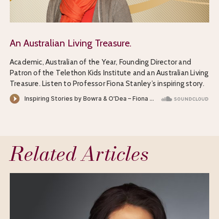
An Australian Living Treasure.
Academic, Australian of the Year, Founding Director and
Patron of the Telethon Kids Institute and an Australian Living
Treasure. Listen to Professor Fiona Stanley’s inspiring story.
Related Articles