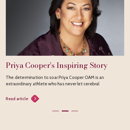
 Cooper’s Inspiring Story
Avril Fah
mination to soar Priya Cooper OAM is an
A cricket icon Re
ary athlete who has never let cerebral
for her remarka
le
Read article