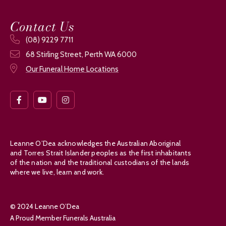
Contact Us
(08) 9229 7711
68 Stirling Street, Perth WA 6000
Our Funeral Home Locations
Leanne O’Dea acknowledges the Australian Aboriginal
and Torres Strait Islander peoples as the first inhabitants
of the nation and the traditional custodians of the lands
where we live, learn and work.
© 2024 Leanne O’Dea
A Proud Member Funerals Australia