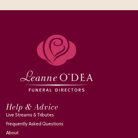
Help & Advice
Live Streams & Tributes
Frequently Asked Questions
About