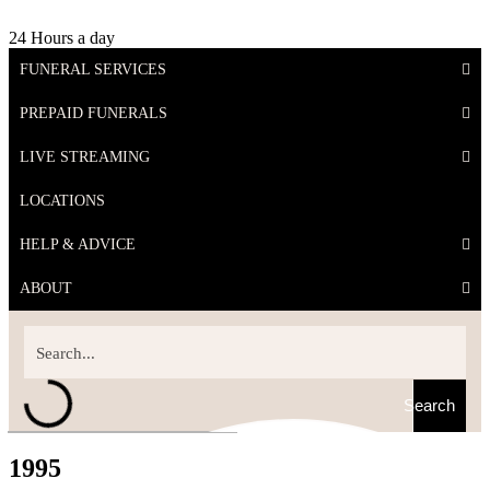
24 Hours a day
FUNERAL SERVICES
PREPAID FUNERALS
LIVE STREAMING
LOCATIONS
HELP & ADVICE
ABOUT
Search
1995