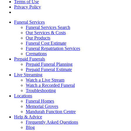
Terms of Use
Privacy Policy
Funeral Services
Funeral Services Search
Our Services & Costs
Our Products
Funeral Cost Estimate
Funeral Repatriation Services
Cremations
Prepaid Funerals
Prepaid Funeral Planning
Prepaid Funeral Estimate
Live Streaming
Watch a Live Stream
Watch a Recorded Funeral
Troubleshooting
Locations
Funeral Homes
Memorial Groves
Mandurah Function Centre
Help & Advice
Frequently Asked Questions
Blog