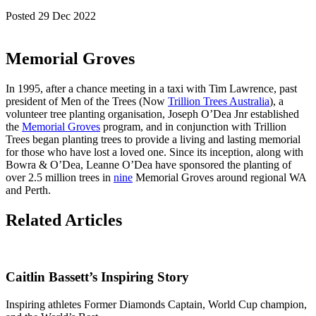
Posted 29 Dec 2022
Memorial Groves
In 1995, after a chance meeting in a taxi with Tim Lawrence, past
president of Men of the Trees (Now
Trillion Trees Australia
), a
volunteer tree planting organisation, Joseph O’Dea Jnr established
the
Memorial Groves
program, and in conjunction with Trillion
Trees began planting trees to provide a living and lasting memorial
for those who have lost a loved one. Since its inception, along with
Bowra & O’Dea, Leanne O’Dea have sponsored the planting of
over 2.5 million trees in
nine
Memorial Groves around regional WA
and Perth.
Related Articles
Caitlin Bassett’s Inspiring Story
Inspiring athletes Former Diamonds Captain, World Cup champion,