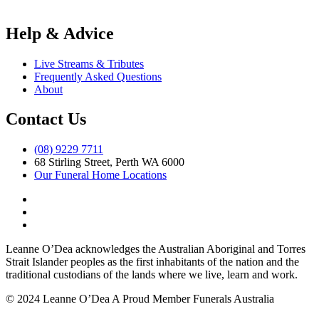
Help & Advice
Live Streams & Tributes
Frequently Asked Questions
About
Contact Us
(08) 9229 7711
68 Stirling Street, Perth WA 6000
Our Funeral Home Locations
Leanne O’Dea acknowledges the Australian Aboriginal and Torres
Strait Islander peoples as the first inhabitants of the nation and the
traditional custodians of the lands where we live, learn and work.
© 2024 Leanne O’Dea
A Proud Member Funerals Australia