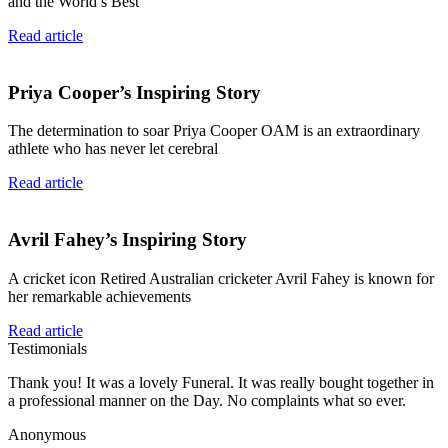
and the World’s Best
Read article
Priya Cooper’s Inspiring Story
The determination to soar Priya Cooper OAM is an extraordinary
athlete who has never let cerebral
Read article
Avril Fahey’s Inspiring Story
A cricket icon Retired Australian cricketer Avril Fahey is known for
her remarkable achievements
Read article
Testimonials
Thank you! It was a lovely Funeral. It was really bought together in
a professional manner on the Day. No complaints what so ever.
Anonymous