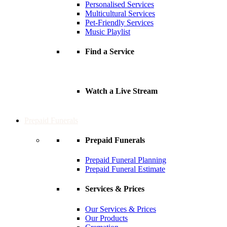
Personalised Services
Multicultural Services
Pet-Friendly Services
Music Playlist
Find a Service
Watch a Live Stream
Prepaid Funerals
Prepaid Funerals
Prepaid Funeral Planning
Prepaid Funeral Estimate
Services & Prices
Our Services & Prices
Our Products