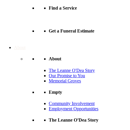
Find a Service
Get a Funeral Estimate
About
About
The Leanne O'Dea Story
Our Promise to You
Memorial Groves
Empty
Community Involvement
Employment Opportunities
The Leanne O’Dea Story