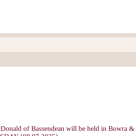
cDonald of Bassendean will be held in Bowra &