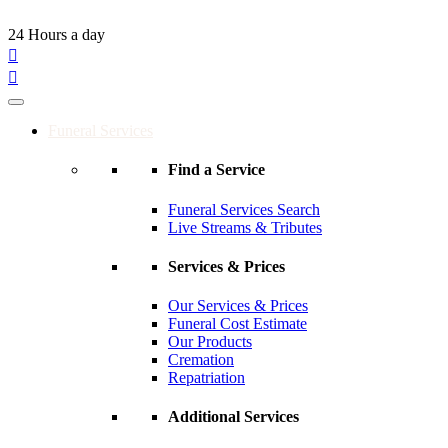
24 Hours a day
Funeral Services
Find a Service
Funeral Services Search
Live Streams & Tributes
Services & Prices
Our Services & Prices
Funeral Cost Estimate
Our Products
Cremation
Repatriation
Additional Services