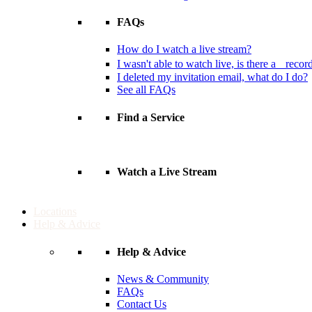
FAQs
How do I watch a live stream?
I wasn't able to watch live, is there a recor
I deleted my invitation email, what do I do?
See all FAQs
Find a Service
Watch a Live Stream
Locations
Help & Advice
Help & Advice
News & Community
FAQs
Contact Us