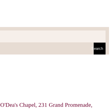
Search
 O'Dea's Chapel, 231 Grand Promenade,