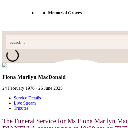
Memorial Groves
Fiona Marilyn MacDonald
24 February 1970 - 26 June 2025
Service Details
Live Stream
Tributes
The Funeral Service for Ms Fiona Marilyn Ma