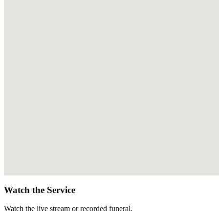
Watch the Service
Watch the live stream or recorded funeral.