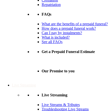
Cremation
Repatriation
FAQs
What are the benefits of a prepaid funeral?
How does a prepaid funeral work?
Can I pay by instalments?
What is included?
See all FAQs
Get a Prepaid Funeral Estimate
Our Promise to you
Live Streaming
Live Streaming
Live Streams & Tributes
Troubleshooting Live Streams