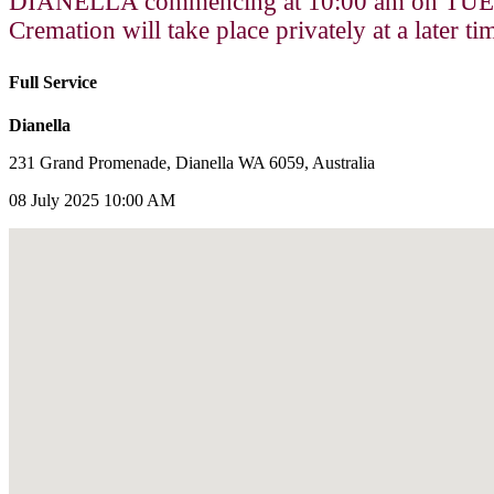
DIANELLA commencing at 10:00 am on TUE
Cremation will take place privately at a later ti
Full Service
Dianella
231 Grand Promenade, Dianella WA 6059, Australia
08 July 2025 10:00 AM