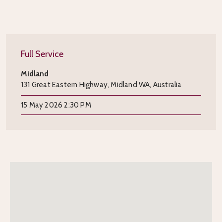
Full Service
Midland
131 Great Eastern Highway, Midland WA, Australia
15 May 2026 2:30 PM