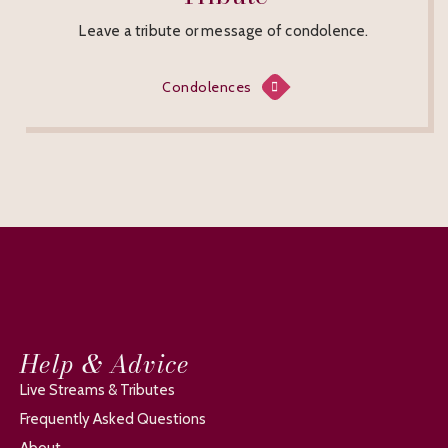
Leave a tribute or message of condolence.
Condolences
Help & Advice
Live Streams & Tributes
Frequently Asked Questions
About