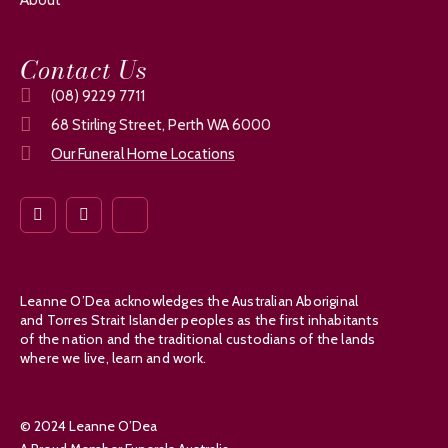
Contact Us
(08) 9229 7711
68 Stirling Street, Perth WA 6000
Our Funeral Home Locations
Leanne O’Dea acknowledges the Australian Aboriginal
and Torres Strait Islander peoples as the first inhabitants
of the nation and the traditional custodians of the lands
where we live, learn and work.
© 2024 Leanne O’Dea