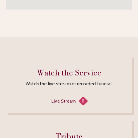
Watch the Service
Watch the live stream or recorded funeral.
Live Stream
Tribute