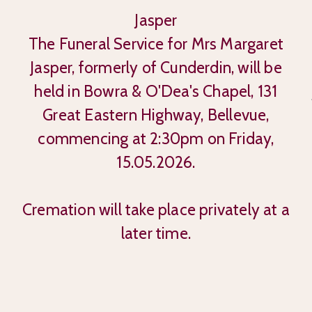
Jasper
The Funeral Service for Mrs Margaret
Jasper, formerly of Cunderdin, will be
held in Bowra & O'Dea's Chapel, 131
Great Eastern Highway, Bellevue,
commencing at 2:30pm on Friday,
15.05.2026.
Cremation will take place privately at a
later time.