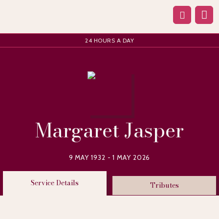
24 HOURS A DAY
Margaret Jasper
9 MAY 1932 - 1 MAY 2026
Service Details
Tributes