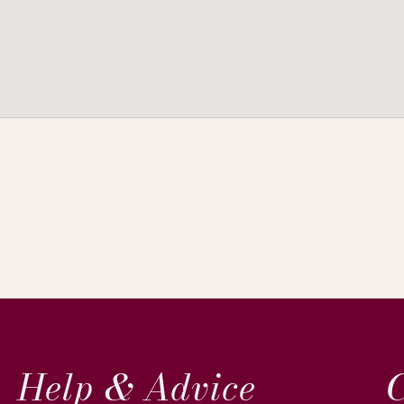
Help & Advice
C