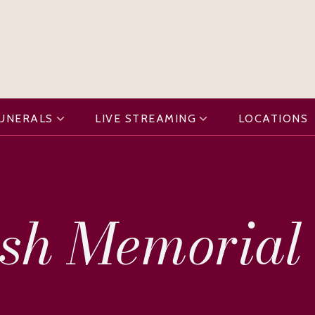
FUNERALS
LIVE STREAMING
LOCATIONS
sh Memorial