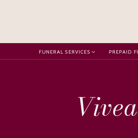
FUNERAL SERVICES
PREPAID 
Vivea