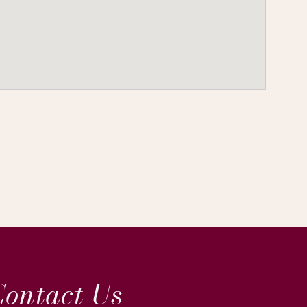
ontact Us