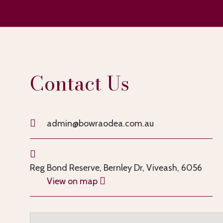
Contact Us
admin@bowraodea.com.au
Reg Bond Reserve, Bernley Dr, Viveash, 6056
View on map