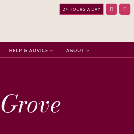
24 HOURS A DAY
HELP & ADVICE
ABOUT
 Grove