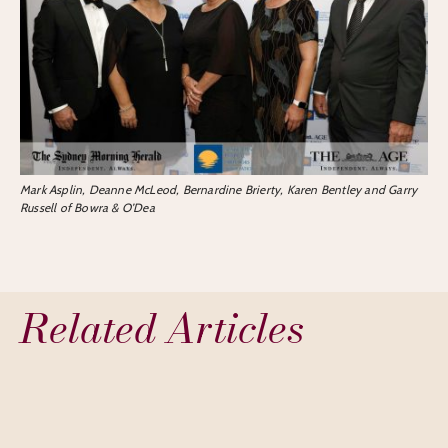
Mark Asplin, Deanne McLeod, Bernardine Brierty, Karen Bentley and Garry
Russell of Bowra & O’Dea
Related Articles