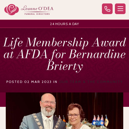
24 HOURS A DAY
Life Membership Award
at AFDA for Bernardine
Brierty
POSTED 02 MAR 2023 IN
OUR TEAM & THE COMMUNITY