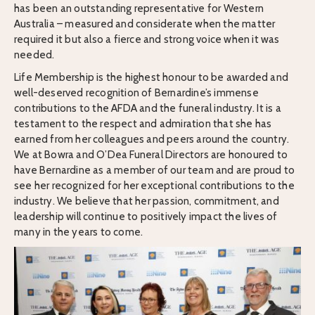
has been an outstanding representative for Western
Australia – measured and considerate when the matter
required it but also a fierce and strong voice when it was
needed.
Life Membership is the highest honour to be awarded and
well-deserved recognition of Bernardine’s immense
contributions to the AFDA and the funeral industry. It is a
testament to the respect and admiration that she has
earned from her colleagues and peers around the country.
We at Bowra and O’Dea Funeral Directors are honoured to
have Bernardine as a member of our team and are proud to
see her recognized for her exceptional contributions to the
industry. We believe that her passion, commitment, and
leadership will continue to positively impact the lives of
many in the years to come.