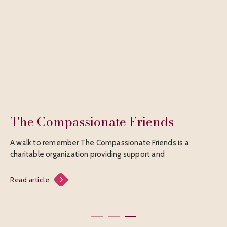
The Compassionate Friends
B
A walk to remember The Compassionate Friends is a
Fr
charitable organization providing support and
Sp
f
Read article
Rea