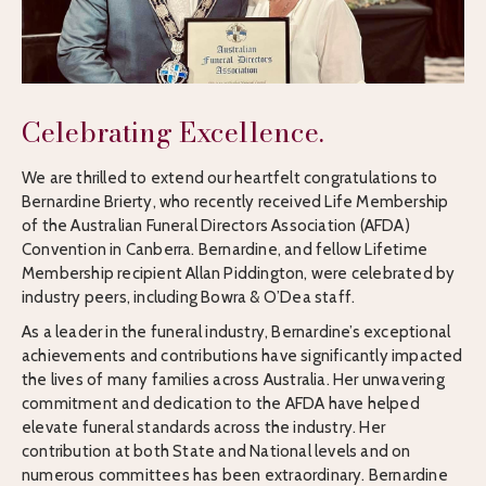
Celebrating Excellence.
We are thrilled to extend our heartfelt congratulations to
Bernardine Brierty, who recently received Life Membership
of the Australian Funeral Directors Association (AFDA)
Convention in Canberra. Bernardine, and fellow Lifetime
Membership recipient Allan Piddington, were celebrated by
industry peers, including Bowra & O’Dea staff.
As a leader in the funeral industry, Bernardine’s exceptional
achievements and contributions have significantly impacted
the lives of many families across Australia. Her unwavering
commitment and dedication to the AFDA have helped
elevate funeral standards across the industry. Her
contribution at both State and National levels and on
numerous committees has been extraordinary. Bernardine