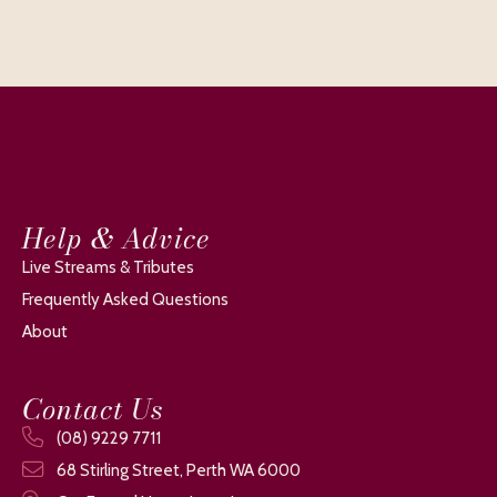
Help & Advice
Live Streams & Tributes
Frequently Asked Questions
About
Contact Us
(08) 9229 7711
68 Stirling Street, Perth WA 6000