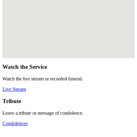
Watch the Service
Watch the live stream or recorded funeral.
Live Stream
Tribute
Leave a tribute or message of condolence.
Condolences