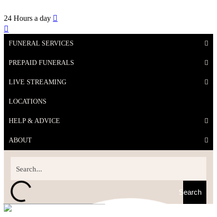
24 Hours a day
FUNERAL SERVICES
PREPAID FUNERALS
LIVE STREAMING
LOCATIONS
HELP & ADVICE
ABOUT
Search