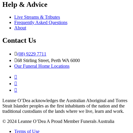
Help & Advice
Live Streams & Tributes
Frequently Asked Questions
About
Contact Us
(08) 9229 7711
68 Stirling Street, Perth WA 6000
Our Funeral Home Locations
Leanne O’Dea acknowledges the Australian Aboriginal and Torres
Strait Islander peoples as the first inhabitants of the nation and the
traditional custodians of the lands where we live, learn and work.
© 2024 Leanne O’Dea
A Proud Member Funerals Australia
Terms of Use