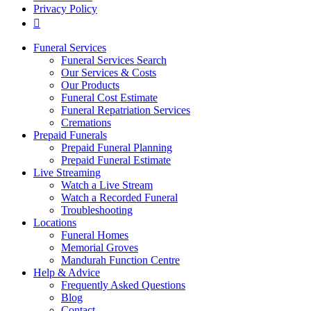
Privacy Policy
Funeral Services
Funeral Services Search
Our Services & Costs
Our Products
Funeral Cost Estimate
Funeral Repatriation Services
Cremations
Prepaid Funerals
Prepaid Funeral Planning
Prepaid Funeral Estimate
Live Streaming
Watch a Live Stream
Watch a Recorded Funeral
Troubleshooting
Locations
Funeral Homes
Memorial Groves
Mandurah Function Centre
Help & Advice
Frequently Asked Questions
Blog
Contact