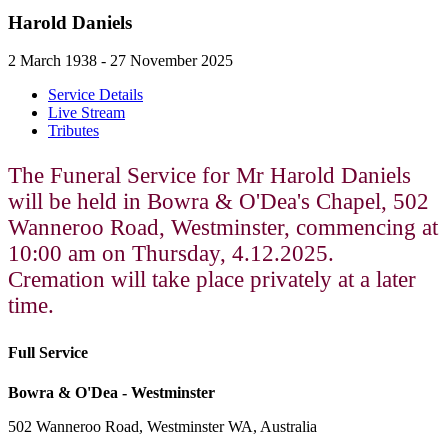
Harold Daniels
2 March 1938 - 27 November 2025
Service Details
Live Stream
Tributes
The Funeral Service for Mr Harold Daniels
will be held in Bowra & O'Dea's Chapel, 502
Wanneroo Road, Westminster, commencing at
10:00 am on Thursday, 4.12.2025.
Cremation will take place privately at a later
time.
Full Service
Bowra & O'Dea - Westminster
502 Wanneroo Road, Westminster WA, Australia