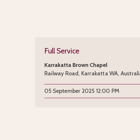
Full Service
Karrakatta Brown Chapel
Railway Road, Karrakatta WA, Austral
05 September 2025 12:00 PM