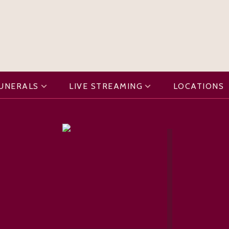
FUNERALS
LIVE STREAMING
LOCATIONS