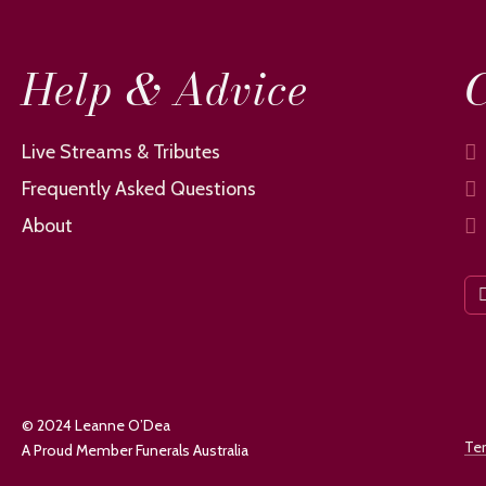
Help & Advice
C
Live Streams & Tributes
Frequently Asked Questions
About
© 2024 Leanne O’Dea
Te
A Proud Member Funerals Australia