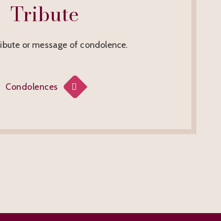
Tribute
ribute or message of condolence.
Condolences