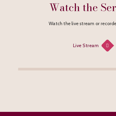
Watch the Ser
Watch the live stream or recorde
Live Stream