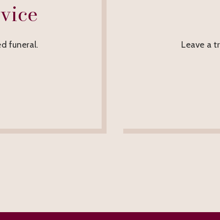
vice
d funeral.
Leave a t