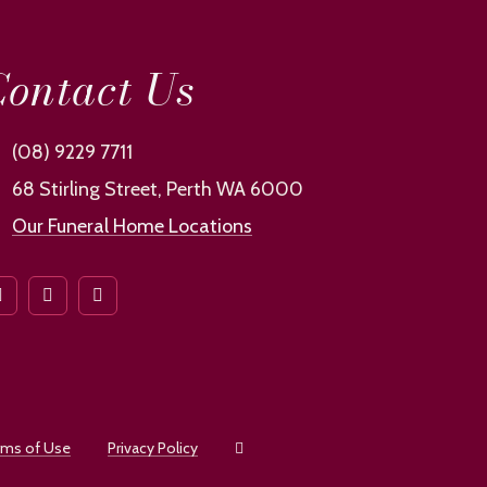
ontact Us
(08) 9229 7711
68 Stirling Street, Perth WA 6000
Our Funeral Home Locations
rms of Use
Privacy Policy