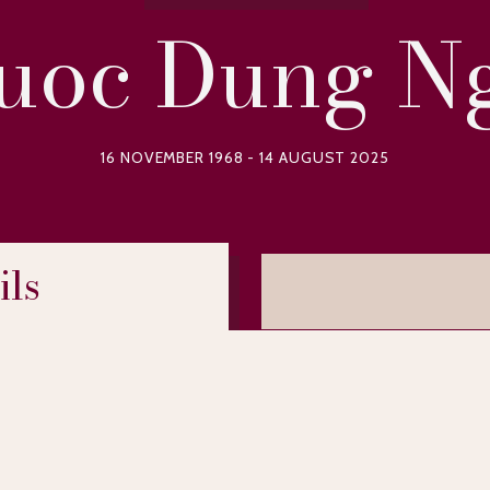
uoc Dung N
16 NOVEMBER 1968 - 14 AUGUST 2025
ils