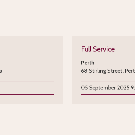
Full Service
Perth
ia
68 Stirling Street, Per
05 September 2025 