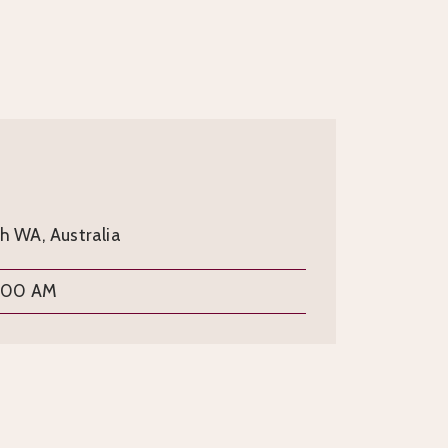
th WA, Australia
9:00 AM