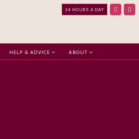
24 HOURS A DAY
HELP & ADVICE
ABOUT