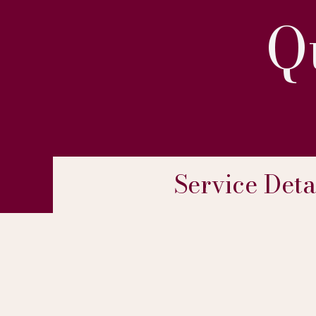
Q
Service Deta