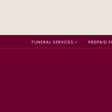
FUNERAL SERVICES
PREPAID 