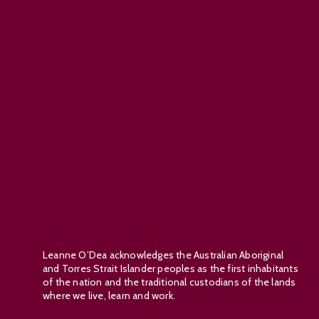
Leanne O’Dea acknowledges the Australian Aboriginal
and Torres Strait Islander peoples as the first inhabitants
of the nation and the traditional custodians of the lands
where we live, learn and work.