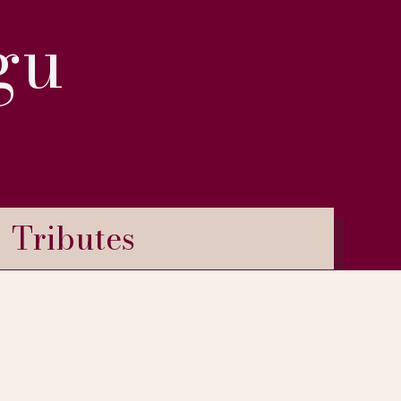
gu
Tributes