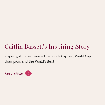
Caitlin Bassett’s Inspiring Story
Inspiring athletes Former Diamonds Captain, World Cup
champion, and the World’s Best
Read article