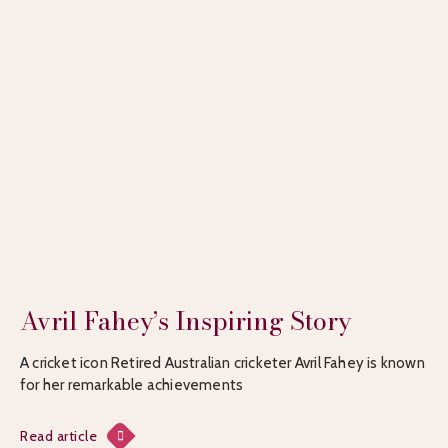
Avril Fahey’s Inspiring Story
A cricket icon Retired Australian cricketer Avril Fahey is known
for her remarkable achievements
Read article