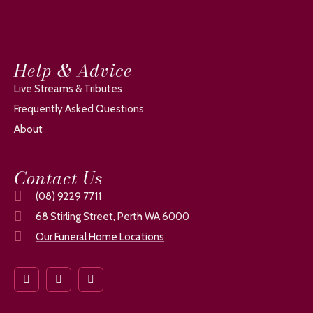
Help & Advice
Live Streams & Tributes
Frequently Asked Questions
About
Contact Us
(08) 9229 7711
68 Stirling Street, Perth WA 6000
Our Funeral Home Locations