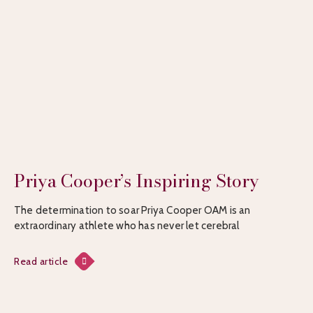
Priya Cooper’s Inspiring Story
The determination to soar Priya Cooper OAM is an
extraordinary athlete who has never let cerebral
Read article