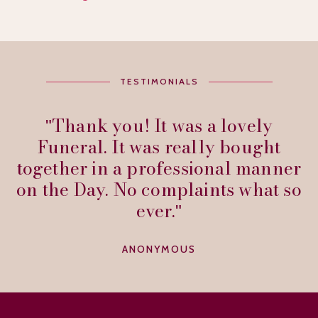
TESTIMONIALS
Thank you! It was a lovely
Funeral. It was really bought
together in a professional manner
on the Day. No complaints what so
ever.
ANONYMOUS