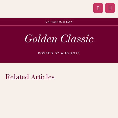
24 HOURS A DAY
Golden Classic
POSTED 07 AUG 2023
Related Articles