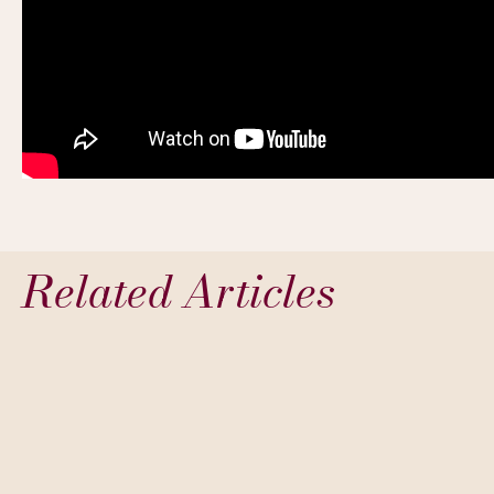
Related Articles