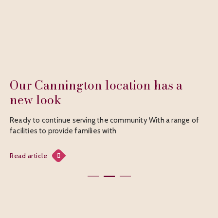
tion has a
The Compassionate Fri
A walk to remember The Compassionate F
charitable organization providing support
munity With a range of
Read article