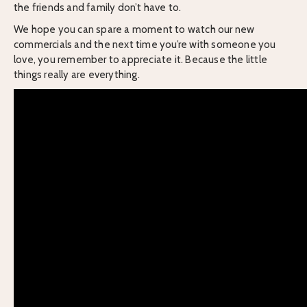
the friends and family don’t have to.
We hope you can spare a moment to watch our new
commercials and the next time you’re with someone you
love, you remember to appreciate it. Because the little
things really are everything.