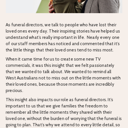
As funeral directors, we talk to people who have lost their
loved ones every day. Their inspiring stories have helped us
understand what’s really important in life. Nearly every one
of our staff members has noticed and commented that it’s
the little things that their loved ones tend to miss most.
When it came time for us to create some new TV
commercials, it was this insight that we felt passionately
that we wanted to talk about. We wanted to remind all
West Australians not to miss out on the little moments with
their loved ones, because those moments are incredibly
precious.
This insight also impacts our role as funeral directors. It’s
important to us that we give families the freedom to
remember all the little moments they shared with their
loved one, without the burden of worrying that the funeral is
going to plan. That’s why we attend to every little detail, so