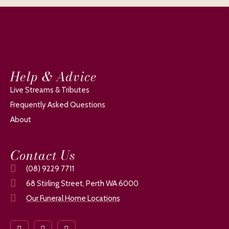
Help & Advice
Live Streams & Tributes
Frequently Asked Questions
About
Contact Us
(08) 9229 7711
68 Stirling Street, Perth WA 6000
Our Funeral Home Locations