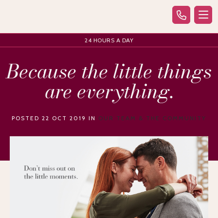
24 HOURS A DAY
Because the little things
are everything.
POSTED 22 OCT 2019 IN
OUR TEAM & THE COMMUNITY