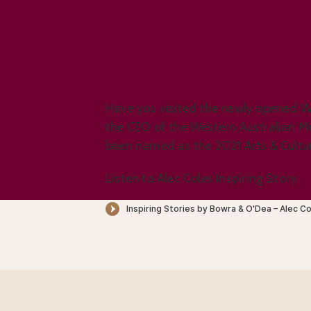
Boola Bardip, Many Stories.
Have you visited the newly opened W
the CEO of the Western Australian M
been named as the 2021 Arts & Cultur
Listen to Alec Coles Inspiring Story.