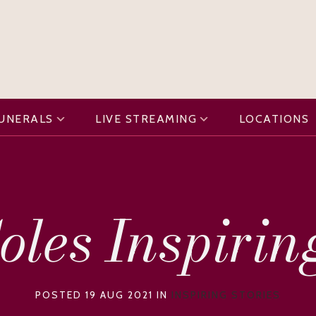
FUNERALS
LIVE STREAMING
LOCATIONS
oles Inspirin
POSTED 19 AUG 2021 IN
INSPIRING STORIES