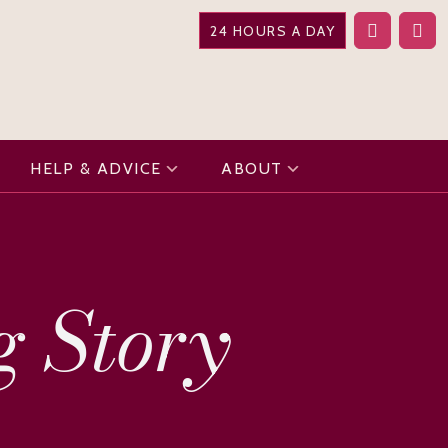
24 HOURS A DAY
HELP & ADVICE
ABOUT
g Story