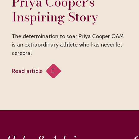
Priya Cooper’s
Inspiring Story
The determination to soar Priya Cooper OAM
is an extraordinary athlete who has never let
cerebral
Read article