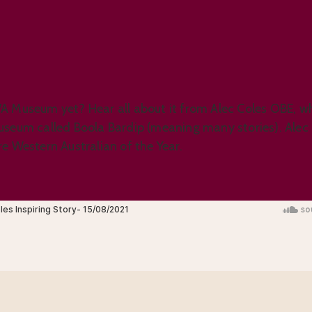
A Museum yet? Hear all about it from Alec Coles OBE, wh
useum called Boola Bardip (meaning many stories). Alec
e Western Australian of the Year.