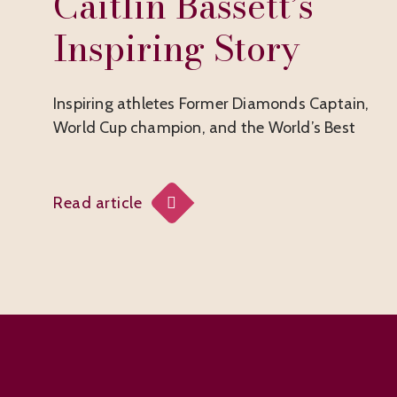
Caitlin Bassett’s
Inspiring Story
Inspiring athletes Former Diamonds Captain,
World Cup champion, and the World’s Best
Read article