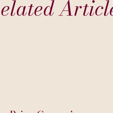
elated Articl