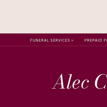
FUNERAL SERVICES
PREPAID 
Alec C