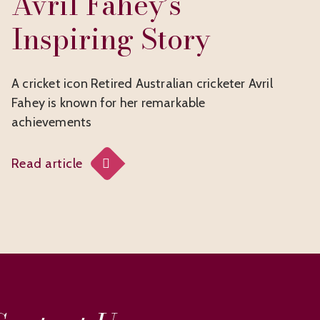
Avril Fahey’s
Inspiring Story
A cricket icon Retired Australian cricketer Avril
Fahey is known for her remarkable
achievements
Read article